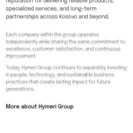
reputation for delivering reliable products,
specialized services, and long-term
partnerships across Kosovo and beyond.
Each company within the group operates
independently while sharing the same commitment to
excellence, customer satisfaction, and continuous
improvement.
Today, Hymeri Group continues to expand by investing
in people, technology, and sustainable business
practices that create lasting impact for future
generations.
More about Hymeri Group