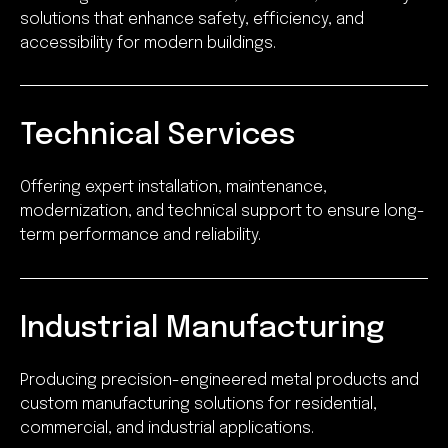
solutions that enhance safety, efficiency, and
accessibility for modern buildings.
Technical Services
Offering expert installation, maintenance,
modernization, and technical support to ensure long-
term performance and reliability.
Industrial Manufacturing
Producing precision-engineered metal products and
custom manufacturing solutions for residential,
commercial, and industrial applications.