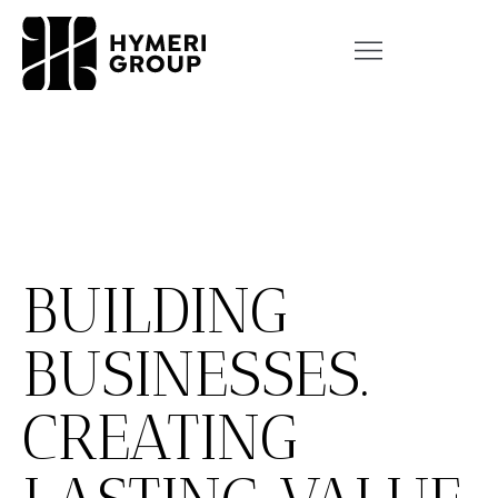
BUILDING
BUSINESSES.
CREATING