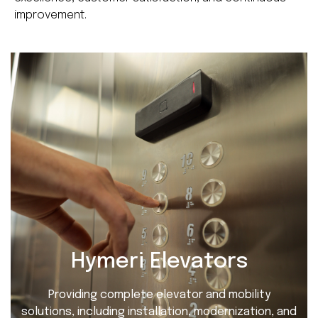
improvement.
Hymeri Elevators
Providing complete elevator and mobility
solutions, including installation, modernization, and