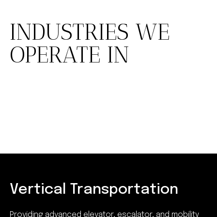
INDUSTRIES WE
OPERATE IN
Vertical Transportation
Providing advanced elevator, escalator, and mobility