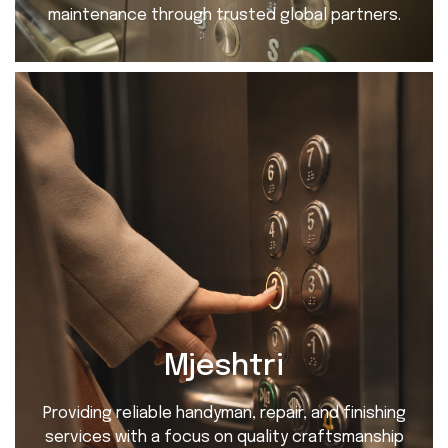
maintenance through trusted global partners.
Mjeshtri
Providing reliable handyman, repair, and finishing
services with a focus on quality craftsmanship