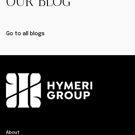
OUR BLOG
Go to all blogs
About