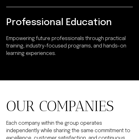
Professional Education
Empowering future professionals through practical
training, industry-focused programs, and hands-on
learning experiences.
OUR COMPANIES
Each company within the group operates
independently while sharing the same commitment to
excellence, customer satisfaction, and continuous