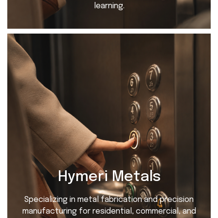
learning.
Hymeri Metals
Specializing in metal fabrication and precision
manufacturing for residential, commercial, and