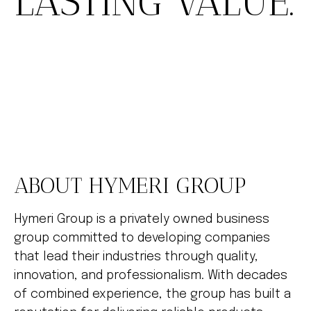
LASTING VALUE.
ABOUT HYMERI GROUP
Hymeri Group is a privately owned business
group committed to developing companies
that lead their industries through quality,
innovation, and professionalism. With decades
of combined experience, the group has built a