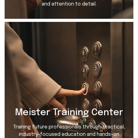
and attention to detail.
Meister Training Center
Training future professionals through practical,
industry-focused education and hands-on