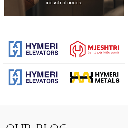
industrial needs.