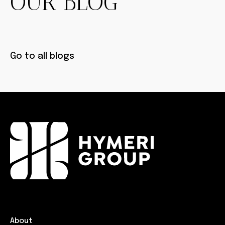
OUR BLOG
Go to all blogs
About