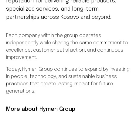
reputation for delivering reliable products,
specialized services, and long-term
partnerships across Kosovo and beyond.
Each company within the group operates
independently while sharing the same commitment to
excellence, customer satisfaction, and continuous
improvement.
Today, Hymeri Group continues to expand by investing
in people, technology, and sustainable business
practices that create lasting impact for future
generations.
More about Hymeri Group