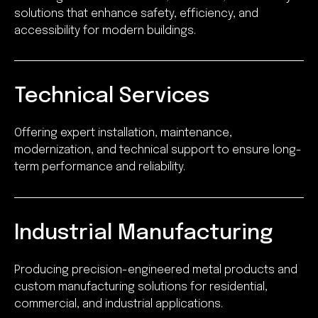
solutions that enhance safety, efficiency, and
accessibility for modern buildings.
Technical Services
Offering expert installation, maintenance,
modernization, and technical support to ensure long-
term performance and reliability.
Industrial Manufacturing
Producing precision-engineered metal products and
custom manufacturing solutions for residential,
commercial, and industrial applications.