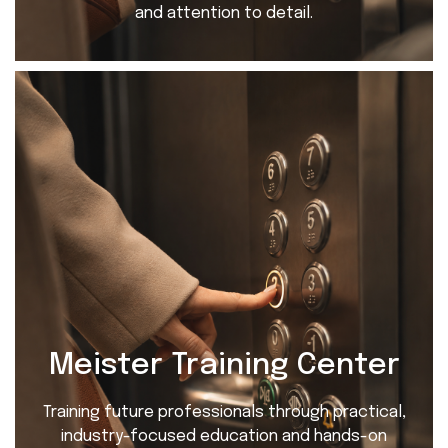
and attention to detail.
Meister Training Center
Training future professionals through practical,
industry-focused education and hands-on