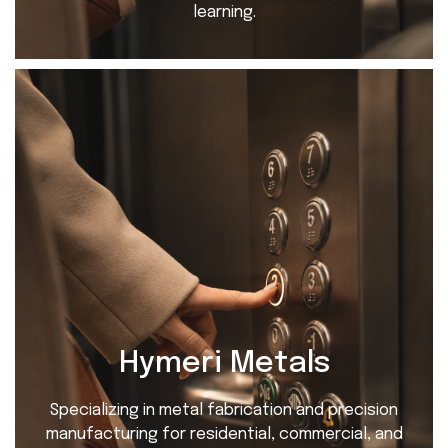
learning.
Hymeri Metals
Specializing in metal fabrication and precision
manufacturing for residential, commercial, and