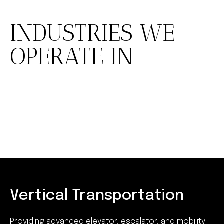
INDUSTRIES WE
OPERATE IN
Vertical Transportation
Providing advanced elevator, escalator, and mobility