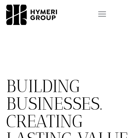
BUILDING
BUSINESSES.
CREATING