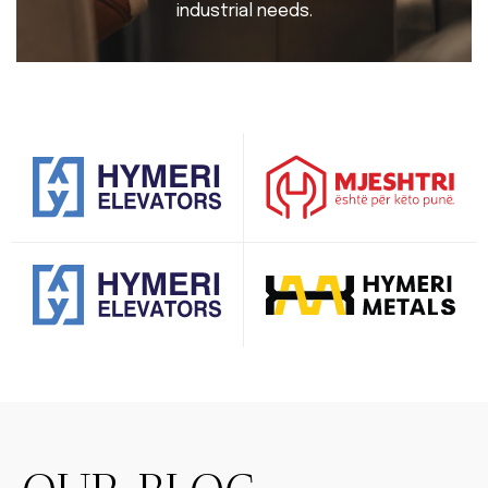
industrial needs.