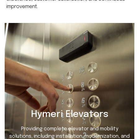
improvement.
Hymeri Elevators
Providing complete elevator and mobility
solutions, including installation, modernization, and