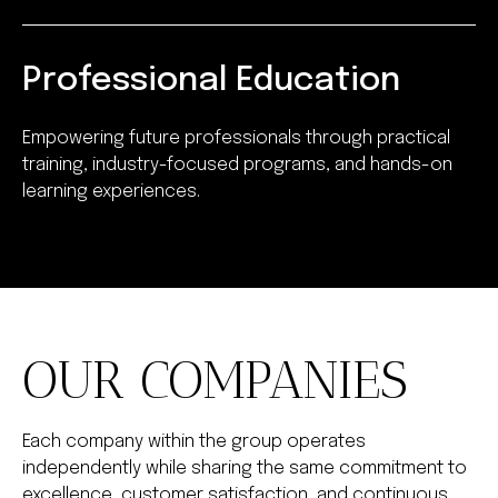
Professional Education
Empowering future professionals through practical
training, industry-focused programs, and hands-on
learning experiences.
OUR COMPANIES
Each company within the group operates
independently while sharing the same commitment to
excellence, customer satisfaction, and continuous