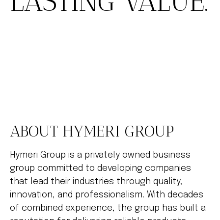
LASTING VALUE.
ABOUT HYMERI GROUP
Hymeri Group is a privately owned business
group committed to developing companies
that lead their industries through quality,
innovation, and professionalism. With decades
of combined experience, the group has built a