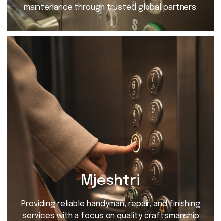
maintenance through trusted global partners.
Mjeshtri
Providing reliable handyman, repair, and finishing
services with a focus on quality craftsmanship