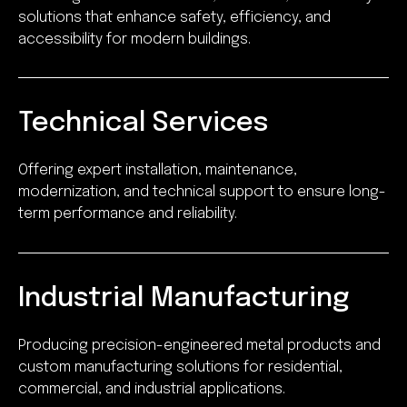
solutions that enhance safety, efficiency, and
accessibility for modern buildings.
Technical Services
Offering expert installation, maintenance,
modernization, and technical support to ensure long-
term performance and reliability.
Industrial Manufacturing
Producing precision-engineered metal products and
custom manufacturing solutions for residential,
commercial, and industrial applications.