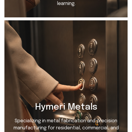
learning.
Hymeri Metals
Specializing in metal fabrication and precision
manufacturing for residential, commercial, and