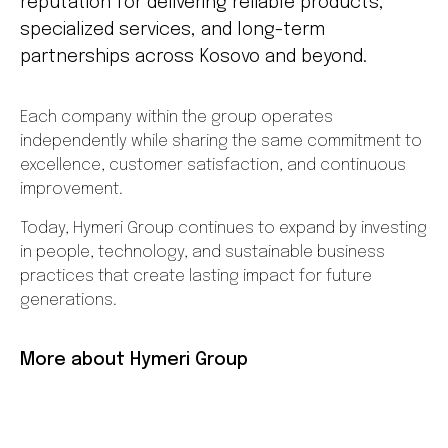
reputation for delivering reliable products,
specialized services, and long-term
partnerships across Kosovo and beyond.
Each company within the group operates
independently while sharing the same commitment to
excellence, customer satisfaction, and continuous
improvement.
Today, Hymeri Group continues to expand by investing
in people, technology, and sustainable business
practices that create lasting impact for future
generations.
More about Hymeri Group