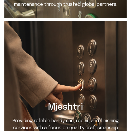
maintenance through trusted global partners.
Mjeshtri
Providing reliable handyman, repair, and finishing
services with a focus on quality craftsmanship