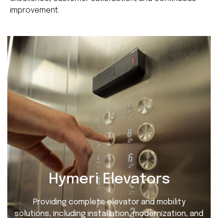
improvement.
Hymeri Elevators
Providing complete elevator and mobility
solutions, including installation, modernization, and