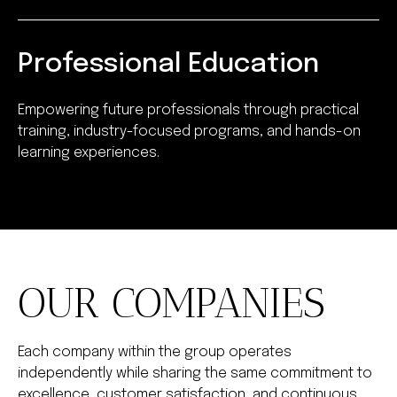
Professional Education
Empowering future professionals through practical
training, industry-focused programs, and hands-on
learning experiences.
OUR COMPANIES
Each company within the group operates
independently while sharing the same commitment to
excellence, customer satisfaction, and continuous