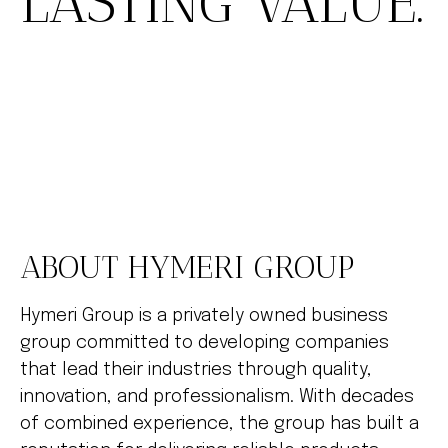
LASTING VALUE.
ABOUT HYMERI GROUP
Hymeri Group is a privately owned business
group committed to developing companies
that lead their industries through quality,
innovation, and professionalism. With decades
of combined experience, the group has built a