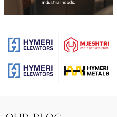
industrial needs.