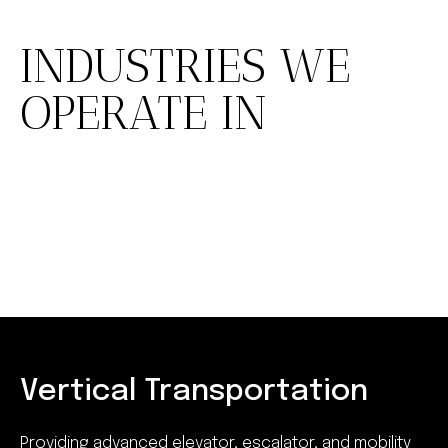
INDUSTRIES WE
OPERATE IN
Vertical Transportation
Providing advanced elevator, escalator, and mobility