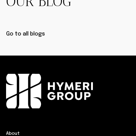
OUR BLOG
Go to all blogs
About