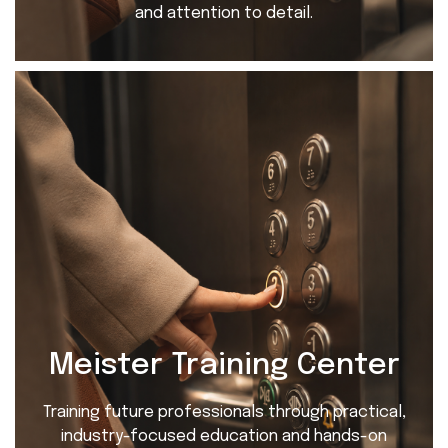
and attention to detail.
Meister Training Center
Training future professionals through practical,
industry-focused education and hands-on