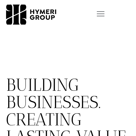
BUILDING
BUSINESSES.
CREATING