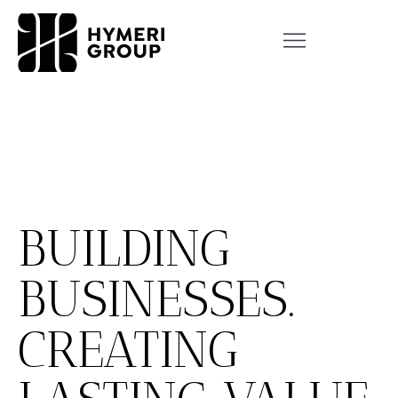
BUILDING
BUSINESSES.
CREATING