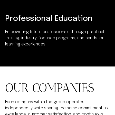
Professional Education
Empowering future professionals through practical
training, industry-focused programs, and hands-on
learning experiences.
OUR COMPANIES
Each company within the group operates
independently while sharing the same commitment to
excellence, customer satisfaction, and continuous