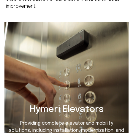
improvement.
Hymeri Elevators
Providing complete elevator and mobility
solutions, including installation, modernization, and