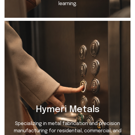
learning.
Hymeri Metals
Specializing in metal fabrication and precision
manufacturing for residential, commercial, and