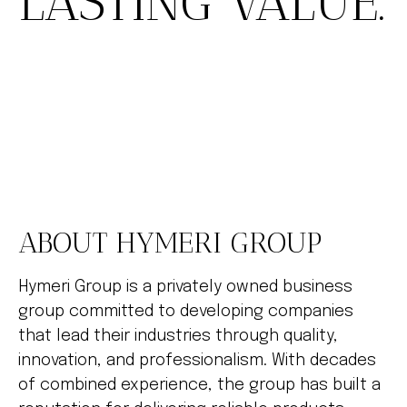
LASTING VALUE.
ABOUT HYMERI GROUP
Hymeri Group is a privately owned business
group committed to developing companies
that lead their industries through quality,
innovation, and professionalism. With decades
of combined experience, the group has built a