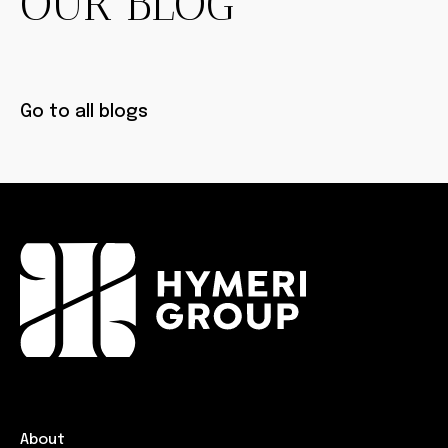
OUR BLOG
Go to all blogs
About