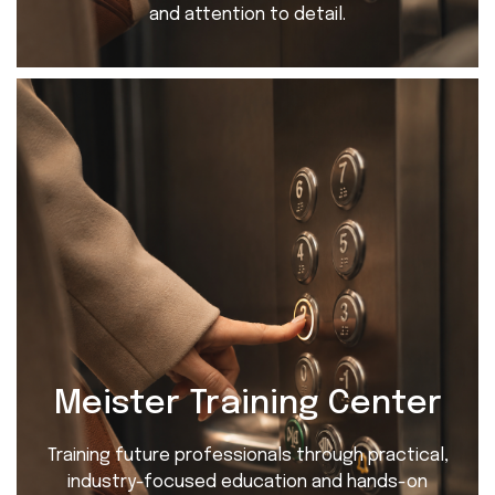
and attention to detail.
Meister Training Center
Training future professionals through practical,
industry-focused education and hands-on