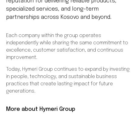
reputation for delivering reliable products,
specialized services, and long-term
partnerships across Kosovo and beyond.
Each company within the group operates
independently while sharing the same commitment to
excellence, customer satisfaction, and continuous
improvement.
Today, Hymeri Group continues to expand by investing
in people, technology, and sustainable business
practices that create lasting impact for future
generations.
More about Hymeri Group