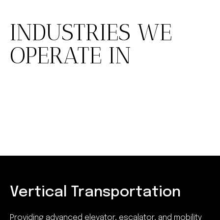
INDUSTRIES WE
OPERATE IN
Vertical Transportation
Providing advanced elevator, escalator, and mobility