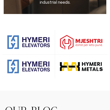
industrial needs.