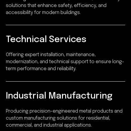
solutions that enhance safety, efficiency, and
accessibility for modern buildings.
Technical Services
Offering expert installation, maintenance,
modernization, and technical support to ensure long-
term performance and reliability.
Industrial Manufacturing
Producing precision-engineered metal products and
custom manufacturing solutions for residential,
commercial, and industrial applications.