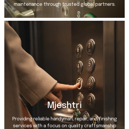
maintenance through trusted global partners.
Mjeshtri
Providing reliable handyman, repair, and finishing
services with a focus on quality craftsmanship