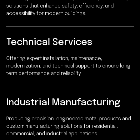
solutions that enhance safety, efficiency, and
accessibility for modern buildings.
Technical Services
Offering expert installation, maintenance,
modernization, and technical support to ensure long-
term performance and reliability.
Industrial Manufacturing
Producing precision-engineered metal products and
custom manufacturing solutions for residential,
commercial, and industrial applications.