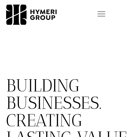
BUILDING
BUSINESSES.
CREATING