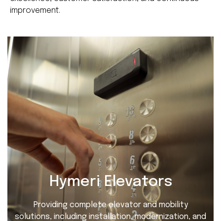
improvement.
Hymeri Elevators
Providing complete elevator and mobility
solutions, including installation, modernization, and