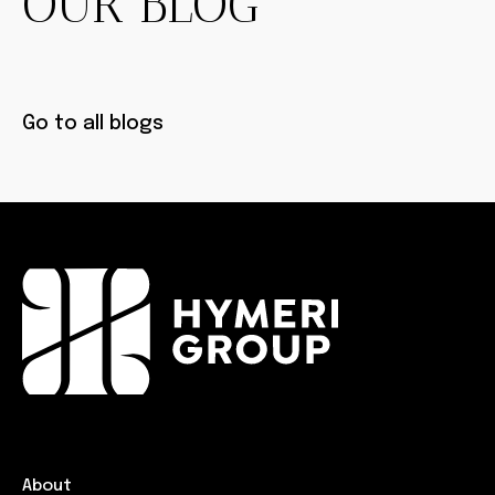
OUR BLOG
Go to all blogs
About