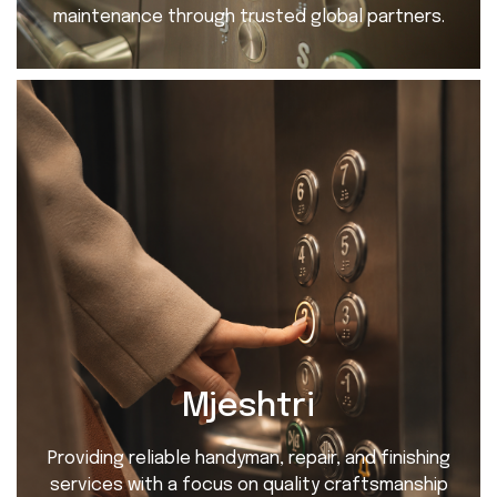
maintenance through trusted global partners.
Mjeshtri
Providing reliable handyman, repair, and finishing
services with a focus on quality craftsmanship