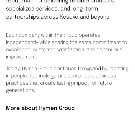
reputation for delivering reliable products,
specialized services, and long-term
partnerships across Kosovo and beyond.
Each company within the group operates
independently while sharing the same commitment to
excellence, customer satisfaction, and continuous
improvement.
Today, Hymeri Group continues to expand by investing
in people, technology, and sustainable business
practices that create lasting impact for future
generations.
More about Hymeri Group