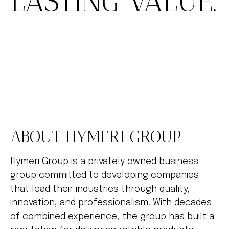
LASTING VALUE.
ABOUT HYMERI GROUP
Hymeri Group is a privately owned business
group committed to developing companies
that lead their industries through quality,
innovation, and professionalism. With decades
of combined experience, the group has built a