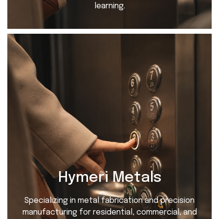
learning.
Hymeri Metals
Specializing in metal fabrication and precision
manufacturing for residential, commercial, and