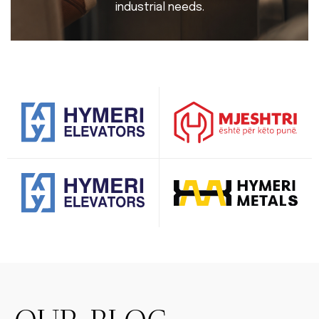
industrial needs.