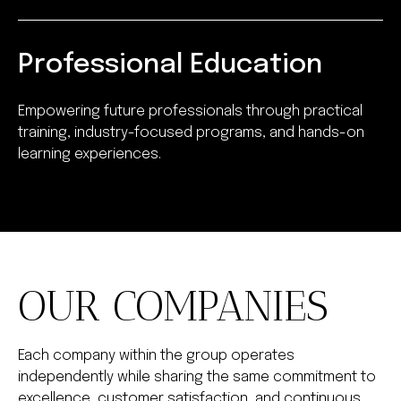
Professional Education
Empowering future professionals through practical
training, industry-focused programs, and hands-on
learning experiences.
OUR COMPANIES
Each company within the group operates
independently while sharing the same commitment to
excellence, customer satisfaction, and continuous