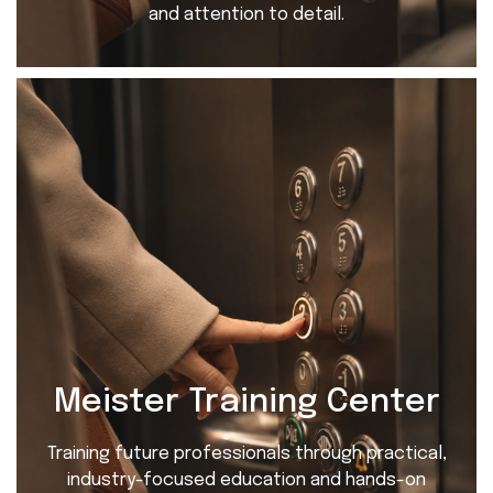
and attention to detail.
Meister Training Center
Training future professionals through practical,
industry-focused education and hands-on