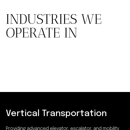
INDUSTRIES WE
OPERATE IN
Vertical Transportation
Providing advanced elevator, escalator, and mobility