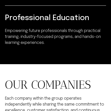
Professional Education
Empowering future professionals through practical
training, industry-focused programs, and hands-on
learning experiences.
OUR COMPANIES
Each company within the group operates
independently while sharing the same commitment to
excellence, customer satisfaction, and continuous