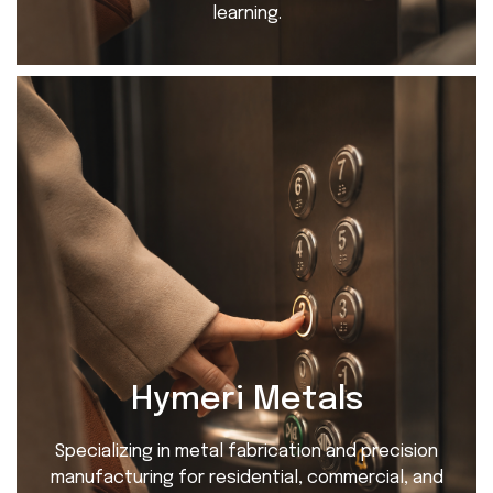
learning.
Hymeri Metals
Specializing in metal fabrication and precision
manufacturing for residential, commercial, and