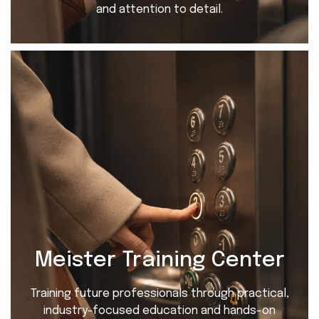
and attention to detail.
Meister Training Center
Training future professionals through practical,
industry-focused education and hands-on