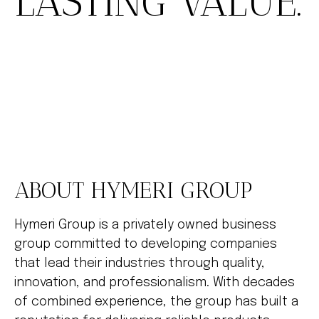
LASTING VALUE.
ABOUT HYMERI GROUP
Hymeri Group is a privately owned business
group committed to developing companies
that lead their industries through quality,
innovation, and professionalism. With decades
of combined experience, the group has built a