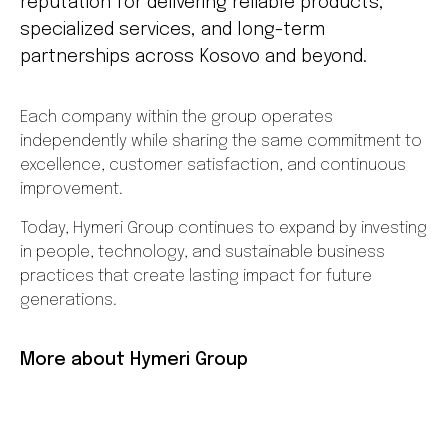
reputation for delivering reliable products,
specialized services, and long-term
partnerships across Kosovo and beyond.
Each company within the group operates
independently while sharing the same commitment to
excellence, customer satisfaction, and continuous
improvement.
Today, Hymeri Group continues to expand by investing
in people, technology, and sustainable business
practices that create lasting impact for future
generations.
More about Hymeri Group