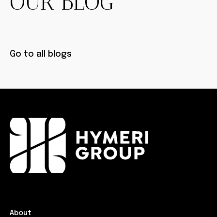
OUR BLOG
Go to all blogs
About