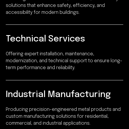
solutions that enhance safety, efficiency, and
accessibility for modern buildings.
Technical Services
Offering expert installation, maintenance,
modernization, and technical support to ensure long-
term performance and reliability.
Industrial Manufacturing
Producing precision-engineered metal products and
custom manufacturing solutions for residential,
commercial, and industrial applications.