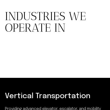
INDUSTRIES WE
OPERATE IN
Vertical Transportation
Providing advanced elevator, escalator, and mobility