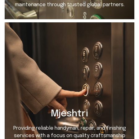
maintenance through trusted global partners.
Mjeshtri
Providing reliable handyman, repair, and finishing
services with a focus on quality craftsmanship