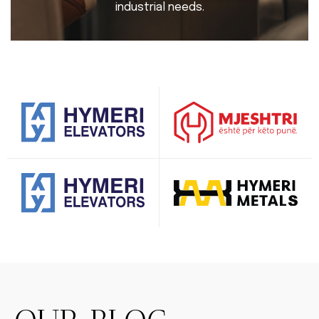
industrial needs.