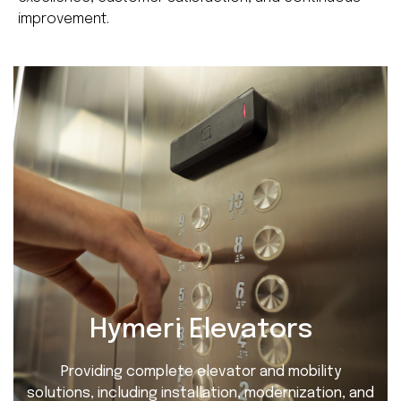
improvement.
Hymeri Elevators
Providing complete elevator and mobility
solutions, including installation, modernization, and