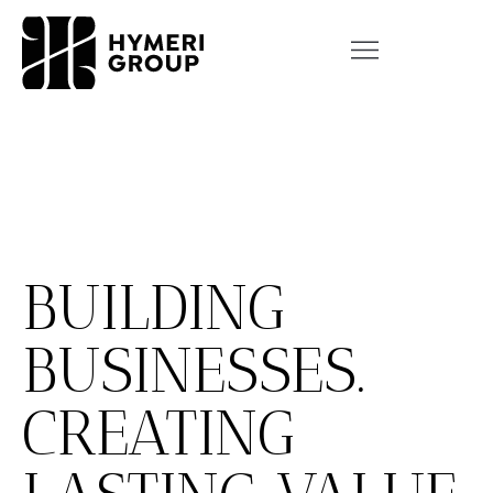
BUILDING
BUSINESSES.
CREATING