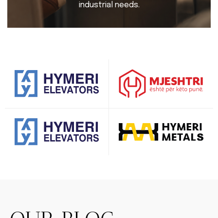
industrial needs.