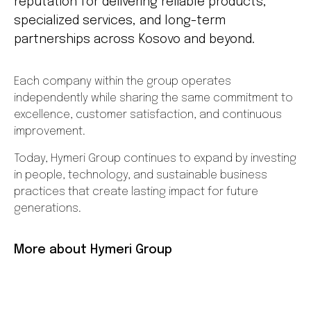
reputation for delivering reliable products,
specialized services, and long-term
partnerships across Kosovo and beyond.
Each company within the group operates
independently while sharing the same commitment to
excellence, customer satisfaction, and continuous
improvement.
Today, Hymeri Group continues to expand by investing
in people, technology, and sustainable business
practices that create lasting impact for future
generations.
More about Hymeri Group