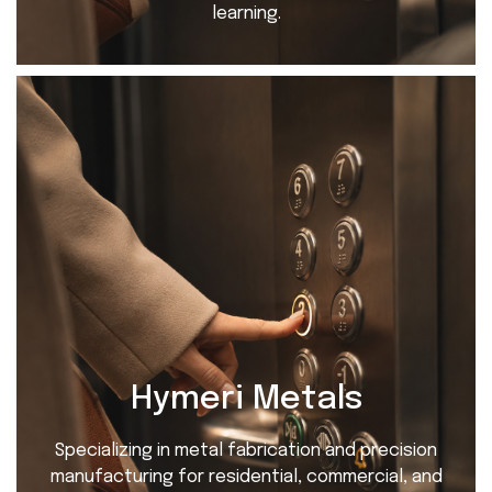
learning.
Hymeri Metals
Specializing in metal fabrication and precision
manufacturing for residential, commercial, and