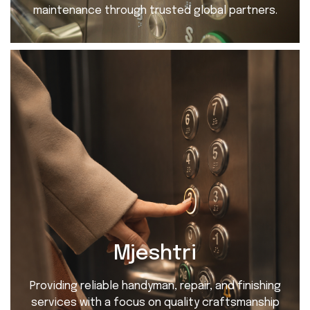
maintenance through trusted global partners.
Mjeshtri
Providing reliable handyman, repair, and finishing
services with a focus on quality craftsmanship