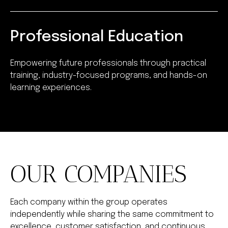
Professional Education
Empowering future professionals through practical
training, industry-focused programs, and hands-on
learning experiences.
OUR COMPANIES
Each company within the group operates
independently while sharing the same commitment to
excellence, customer satisfaction, and continuous