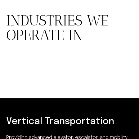
INDUSTRIES WE
OPERATE IN
Vertical Transportation
Providing advanced elevator, escalator, and mobility