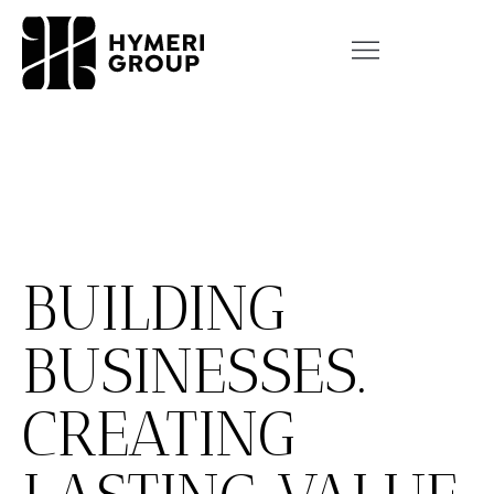
BUILDING
BUSINESSES.
CREATING