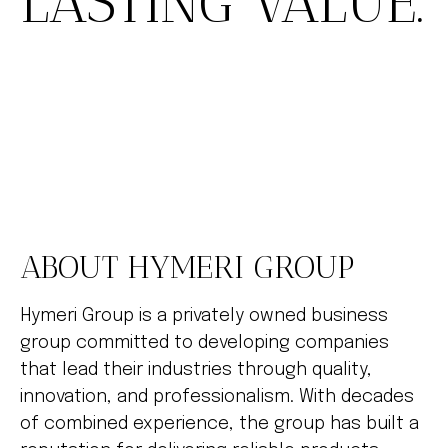
LASTING VALUE.
ABOUT HYMERI GROUP
Hymeri Group is a privately owned business
group committed to developing companies
that lead their industries through quality,
innovation, and professionalism. With decades
of combined experience, the group has built a