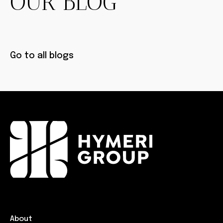
OUR BLOG
Go to all blogs
About