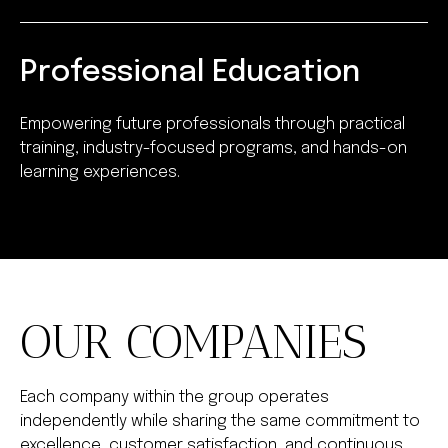
Professional Education
Empowering future professionals through practical
training, industry-focused programs, and hands-on
learning experiences.
OUR COMPANIES
Each company within the group operates
independently while sharing the same commitment to
excellence, customer satisfaction, and continuous