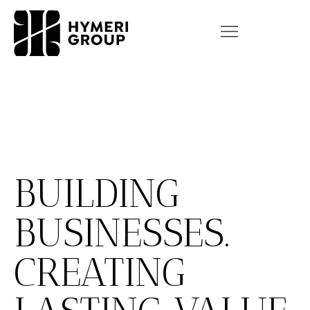
BUILDING
BUSINESSES.
CREATING