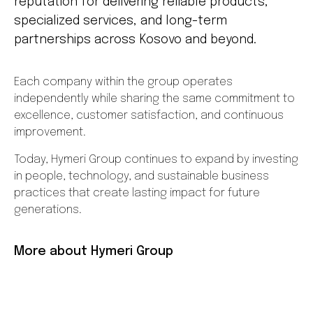
reputation for delivering reliable products,
specialized services, and long-term
partnerships across Kosovo and beyond.
Each company within the group operates
independently while sharing the same commitment to
excellence, customer satisfaction, and continuous
improvement.
Today, Hymeri Group continues to expand by investing
in people, technology, and sustainable business
practices that create lasting impact for future
generations.
More about Hymeri Group