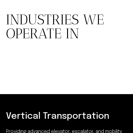
INDUSTRIES WE
OPERATE IN
Vertical Transportation
Providing advanced elevator, escalator, and mobility