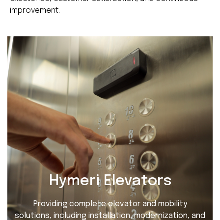
improvement.
Hymeri Elevators
Providing complete elevator and mobility
solutions, including installation, modernization, and