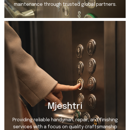
maintenance through trusted global partners.
Mjeshtri
Providing reliable handyman, repair, and finishing
services with a focus on quality craftsmanship