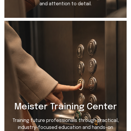
and attention to detail.
Meister Training Center
Training future professionals through practical,
industry-focused education and hands-on