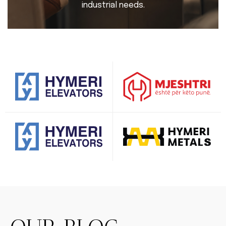
industrial needs.