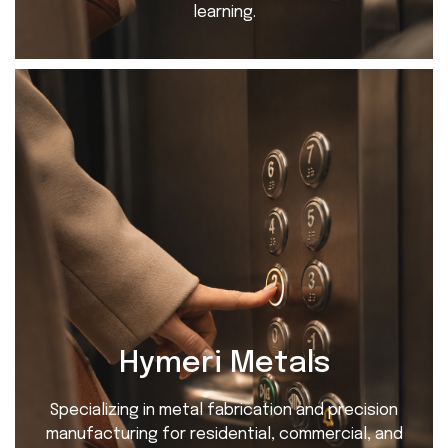
learning.
Hymeri Metals
Specializing in metal fabrication and precision
manufacturing for residential, commercial, and