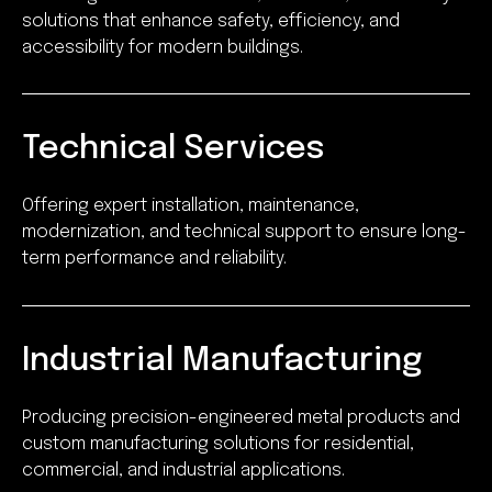
solutions that enhance safety, efficiency, and
accessibility for modern buildings.
Technical Services
Offering expert installation, maintenance,
modernization, and technical support to ensure long-
term performance and reliability.
Industrial Manufacturing
Producing precision-engineered metal products and
custom manufacturing solutions for residential,
commercial, and industrial applications.