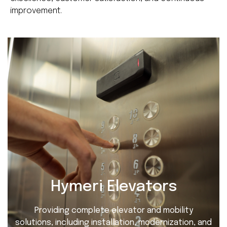
improvement.
Hymeri Elevators
Providing complete elevator and mobility
solutions, including installation, modernization, and