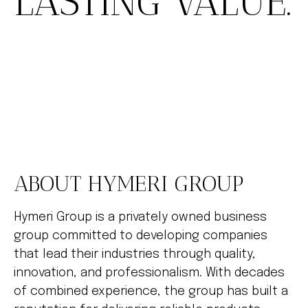
LASTING VALUE.
ABOUT HYMERI GROUP
Hymeri Group is a privately owned business
group committed to developing companies
that lead their industries through quality,
innovation, and professionalism. With decades
of combined experience, the group has built a