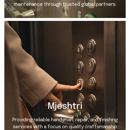
maintenance through trusted global partners.
Mjeshtri
Providing reliable handyman, repair, and finishing
services with a focus on quality craftsmanship