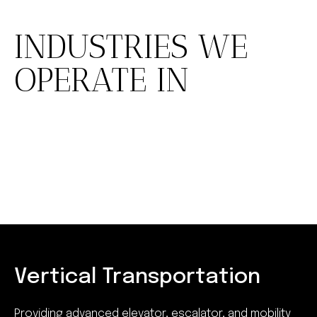
INDUSTRIES WE
OPERATE IN
Vertical Transportation
Providing advanced elevator, escalator, and mobility