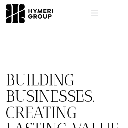
BUILDING
BUSINESSES.
CREATING