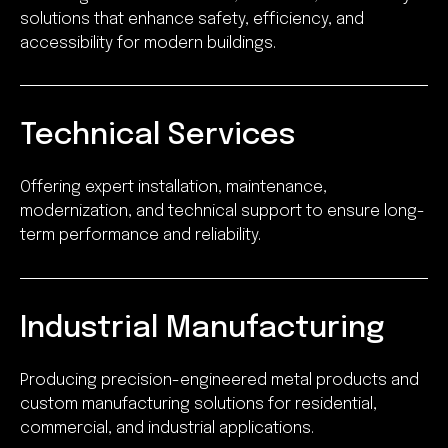
solutions that enhance safety, efficiency, and
accessibility for modern buildings.
Technical Services
Offering expert installation, maintenance,
modernization, and technical support to ensure long-
term performance and reliability.
Industrial Manufacturing
Producing precision-engineered metal products and
custom manufacturing solutions for residential,
commercial, and industrial applications.