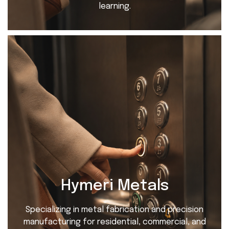
learning.
Hymeri Metals
Specializing in metal fabrication and precision
manufacturing for residential, commercial, and