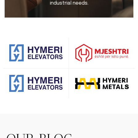
industrial needs.