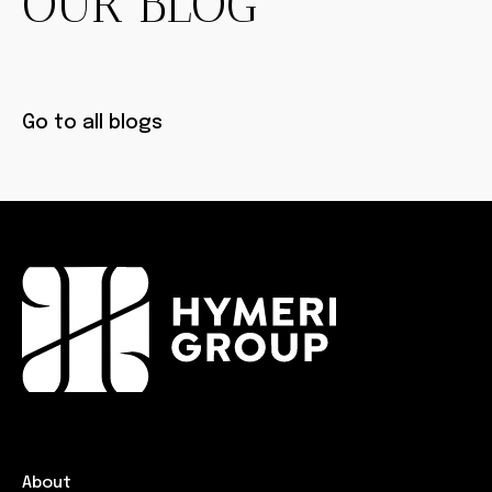
OUR BLOG
Go to all blogs
About