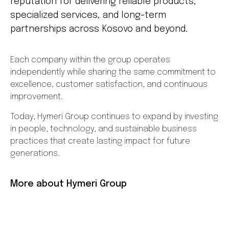
reputation for delivering reliable products,
specialized services, and long-term
partnerships across Kosovo and beyond.
Each company within the group operates
independently while sharing the same commitment to
excellence, customer satisfaction, and continuous
improvement.
Today, Hymeri Group continues to expand by investing
in people, technology, and sustainable business
practices that create lasting impact for future
generations.
More about Hymeri Group