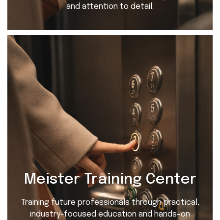
and attention to detail.
Meister Training Center
Training future professionals through practical,
industry-focused education and hands-on