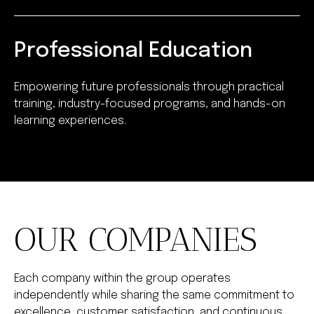
Professional Education
Empowering future professionals through practical
training, industry-focused programs, and hands-on
learning experiences.
OUR COMPANIES
Each company within the group operates
independently while sharing the same commitment to
excellence, customer satisfaction, and continuous